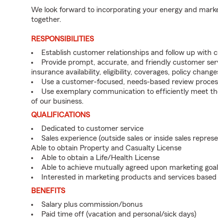
We look forward to incorporating your energy and marke
together.
RESPONSIBILITIES
Establish customer relationships and follow up with 
Provide prompt, accurate, and friendly customer serv
insurance availability, eligibility, coverages, policy change
Use a customer-focused, needs-based review proces
Use exemplary communication to efficiently meet t
of our business.
QUALIFICATIONS
Dedicated to customer service
Sales experience (outside sales or inside sales represe
Able to obtain Property and Casualty License
Able to obtain a Life/Health License
Able to achieve mutually agreed upon marketing goal
Interested in marketing products and services base
BENEFITS
Salary plus commission/bonus
Paid time off (vacation and personal/sick days)