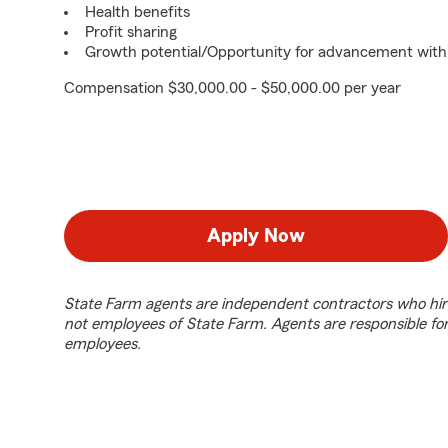
Health benefits
Profit sharing
Growth potential/Opportunity for advancement with
Compensation $30,000.00 - $50,000.00 per year
Apply Now
State Farm agents are independent contractors who hir
not employees of State Farm. Agents are responsible fo
employees.