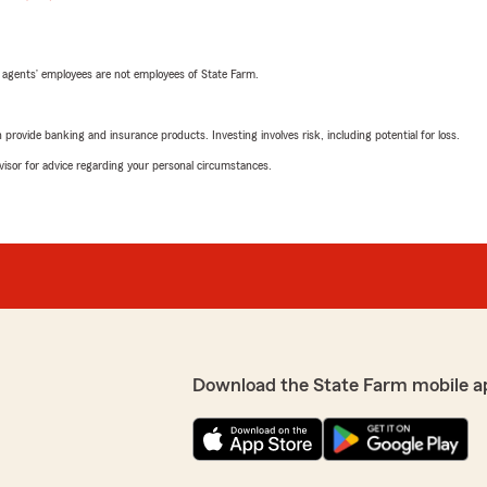
 agents’ employees are not employees of State Farm.
rovide banking and insurance products. Investing involves risk, including potential for loss.
advisor for advice regarding your personal circumstances.
Download the State Farm mobile a