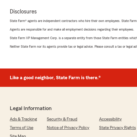
Disclosures
State Farm® agents are independent contractors who hire their own employees. State Farm
Agents are responsible for and make all employment decisions regarding their employees.
State Farm VP Management Corp. is a separate entity from those State Farm entities which p
Neither State Farm nor its agents provide tax or legal advice. Please consult a tax or legal 
Like a good neighbor, State Farm is there.®
Legal Information
Ads & Tracking
Security & Fraud
Accessibility
Terms of Use
Notice of Privacy Policy
State Privacy Rights
Site Map