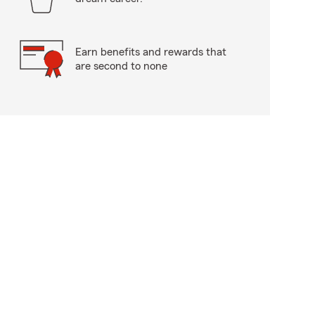
Earn benefits and rewards that
are second to none