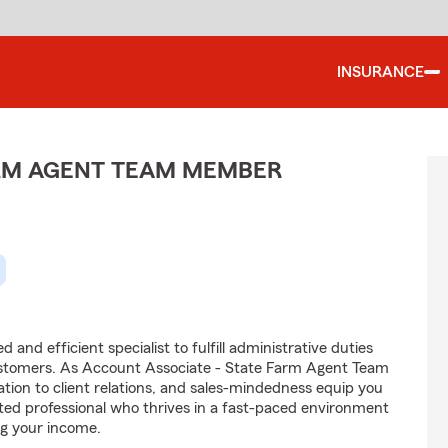
INSURANCE
ARM AGENT TEAM MEMBER
and efficient specialist to fulfill administrative duties
ustomers. As Account Associate - State Farm Agent Team
tion to client relations, and sales-mindedness equip you
vated professional who thrives in a fast-paced environment
g your income.