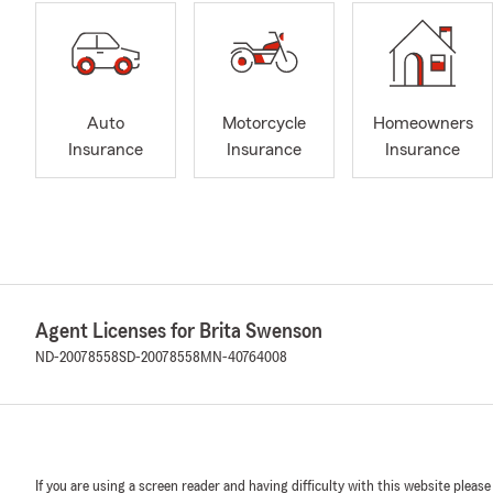
Auto
Motorcycle
Homeowners
Insurance
Insurance
Insurance
Agent Licenses for Brita Swenson
ND-20078558
SD-20078558
MN-40764008
If you are using a screen reader and having difficulty with this website please