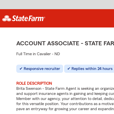
ACCOUNT ASSOCIATE - STATE F
Full Time in Cavalier - ND
Responsive recruiter
Replies within 24 hours
ROLE DESCRIPTION
Brita Swenson - State Farm Agent is seeking an organized 
and support insurance agents in gaining and keeping c
Member with our agency, your attention to detail, dedica
for this versatile position. Your contributions as a moti
pave an entryway for growing your career and expandin