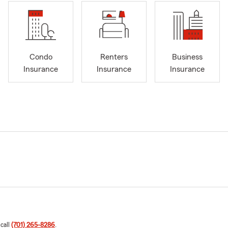
Condo
Renters
Business
Insurance
Insurance
Insurance
 call
(701) 265-8286
.