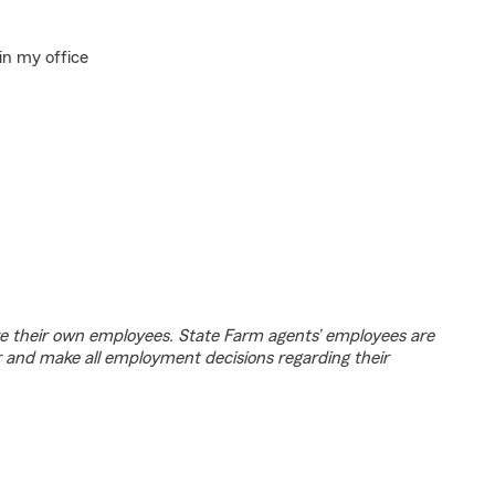
in my office
e their own employees. State Farm agents’ employees are
r and make all employment decisions regarding their