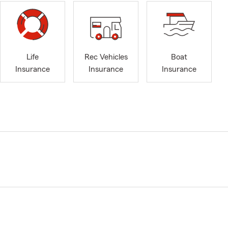
Life
Rec Vehicles
Boat
Insurance
Insurance
Insurance