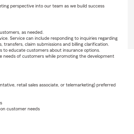
ting perspective into our team as we build success
customers, as needed.
ice. Service can include responding to inquiries regarding
s, transfers, claim submissions and billing clarification.
s to educate customers about insurance options.
he needs of customers while promoting the development
ntative, retail sales associate, or telemarketing) preferred
s
d on customer needs