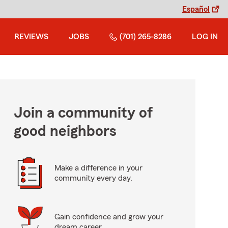
Español
REVIEWS
JOBS
(701) 265-8286
LOG IN
Join a community of
good neighbors
Make a difference in your
community every day.
Gain confidence and grow your
dream career.