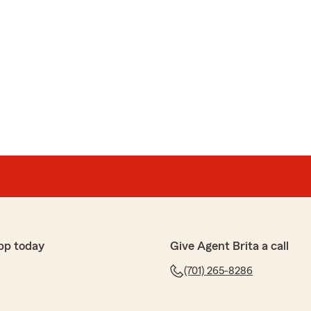
pp today
Give Agent Brita a call
(701) 265-8286